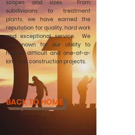
scopes and sizes. From
subdivisions to treatment
plants, we have earned the
reputation for quality, hard work
and exceptional service. We
are known for our ability to
handle difficult and one-of-a-
kind civil construction projects.
BACK TO HOME