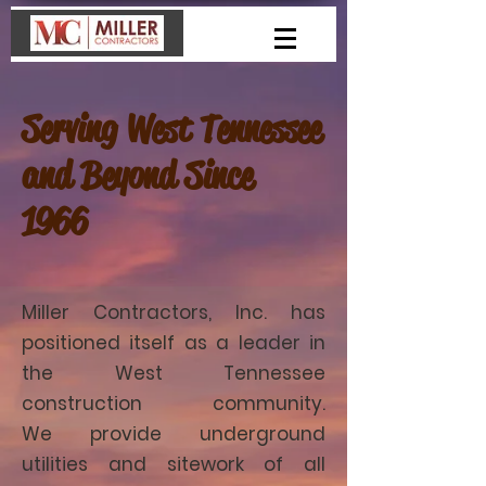
Serving West Tennessee
and Beyond Since
1966
Miller Contractors, Inc. has
positioned itself as a leader in
the West Tennessee
construction community.
We provide underground
utilities and sitework of all